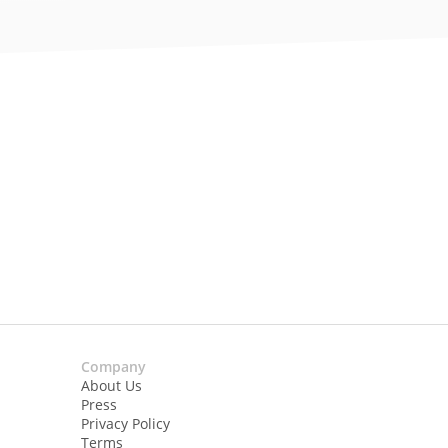
Company
About Us
Press
Privacy Policy
Terms