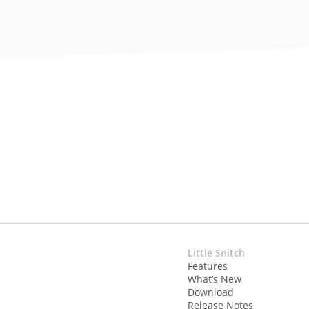
Little Snitch
Features
What’s New
Download
Release Notes