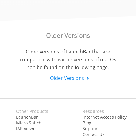
Older Versions
Older versions of LaunchBar that are
compatible with earlier versions of macOS
can be found on the following page.
Older Versions
Other Products
Resources
LaunchBar
Internet Access Policy
Micro Snitch
Blog
IAP Viewer
Support
Contact Us