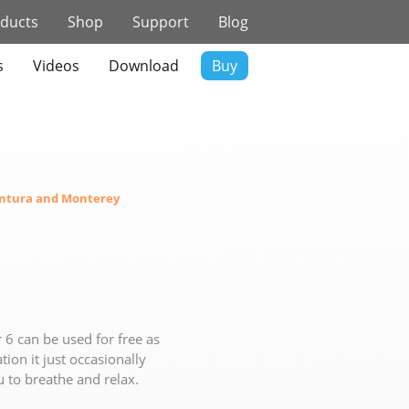
ducts
Shop
Support
Blog
s
Videos
Download
Buy
ntura and Monterey
 6 can be used for free as
tion it just occasionally
u to breathe and relax.