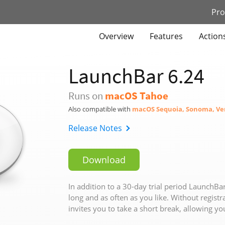
Pro
Overview
Features
Action
LaunchBar
6.24
Runs on
macOS Tahoe
Also compatible with
macOS Sequoia, Sonoma, Ve
Release Notes
Download
In addition to a 30-day trial period LaunchBar
long and as often as you like. Without registra
invites you to take a short break, allowing yo