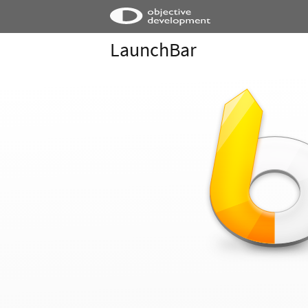
LaunchBar