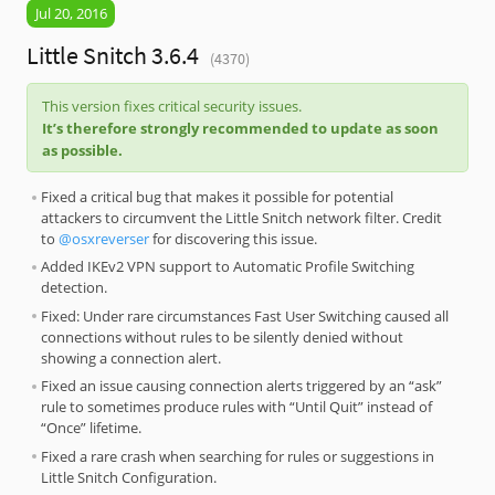
Jul 20, 2016
Little Snitch 3.6.4
(4370)
This version fixes critical security issues.
It’s therefore strongly recommended to update as soon
as possible.
Fixed a critical bug that makes it possible for potential
attackers to circumvent the Little Snitch network filter. Credit
to
@osxreverser
for discovering this issue.
Added IKEv2 VPN support to Automatic Profile Switching
detection.
Fixed: Under rare circumstances Fast User Switching caused all
connections without rules to be silently denied without
showing a connection alert.
Fixed an issue causing connection alerts triggered by an “ask”
rule to sometimes produce rules with “Until Quit” instead of
“Once” lifetime.
Fixed a rare crash when searching for rules or suggestions in
Little Snitch Configuration.