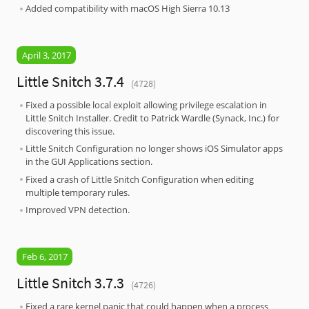
Added compatibility with macOS High Sierra 10.13
April 3, 2017
Little Snitch 3.7.4
(4728)
Fixed a possible local exploit allowing privilege escalation in
Little Snitch Installer. Credit to Patrick Wardle (Synack, Inc.) for
discovering this issue.
Little Snitch Configuration no longer shows iOS Simulator apps
in the GUI Applications section.
Fixed a crash of Little Snitch Configuration when editing
multiple temporary rules.
Improved VPN detection.
Feb 6, 2017
Little Snitch 3.7.3
(4726)
Fixed a rare kernel panic that could happen when a process