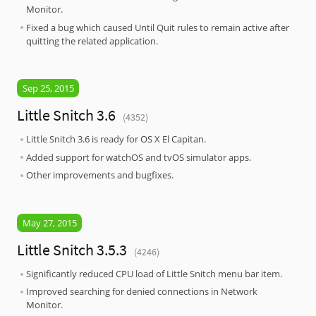
Monitor.
Fixed a bug which caused Until Quit rules to remain active after
quitting the related application.
Sep 25, 2015
Little Snitch 3.6
(4352)
Little Snitch 3.6 is ready for OS X El Capitan.
Added support for watchOS and tvOS simulator apps.
Other improvements and bugfixes.
May 27, 2015
Little Snitch 3.5.3
(4246)
Significantly reduced CPU load of Little Snitch menu bar item.
Improved searching for denied connections in Network
Monitor.