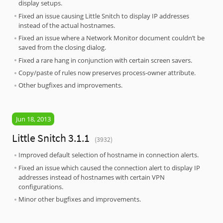
display setups.
Fixed an issue causing Little Snitch to display IP addresses
instead of the actual hostnames.
Fixed an issue where a Network Monitor document couldn’t be
saved from the closing dialog.
Fixed a rare hang in conjunction with certain screen savers.
Copy/paste of rules now preserves process-owner attribute.
Other bugfixes and improvements.
Jun 18, 2013
Little Snitch 3.1.1
(3932)
Improved default selection of hostname in connection alerts.
Fixed an issue which caused the connection alert to display IP
addresses instead of hostnames with certain VPN
configurations.
Minor other bugfixes and improvements.