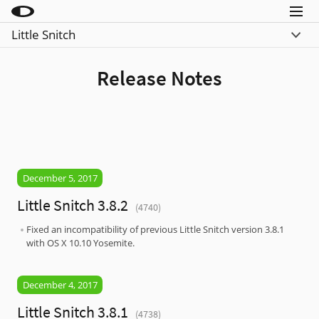
Menu
Little Snitch
Little Snitch
What’s New
Little Snitch Mini
Release Notes
Compare
Micro Snitch
Download
LaunchBar
Buy
Internet Access Policy Viewer
More Products
December 5, 2017
Shop
Little Snitch 3.8.2
(4740)
Support
Fixed an incompatibility of previous Little Snitch version 3.8.1
with OS X 10.10 Yosemite.
Blog
December 4, 2017
Little Snitch 3.8.1
(4738)