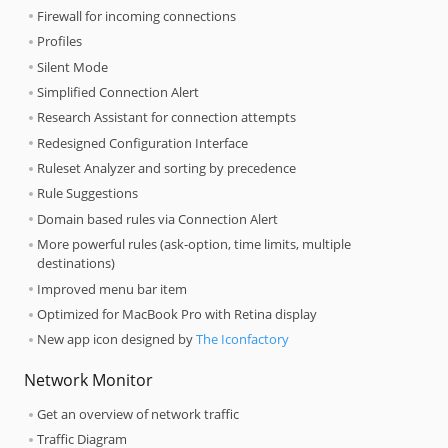
Firewall for incoming connections
Profiles
Silent Mode
Simplified Connection Alert
Research Assistant for connection attempts
Redesigned Configuration Interface
Ruleset Analyzer and sorting by precedence
Rule Suggestions
Domain based rules via Connection Alert
More powerful rules (ask-option, time limits, multiple
destinations)
Improved menu bar item
Optimized for MacBook Pro with Retina display
New app icon designed by
The Iconfactory
Network Monitor
Get an overview of network traffic
Traffic Diagram