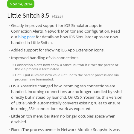
Nov 14, 2014
Little Snitch 3.5
(4228)
Greatly improved support for iOS Simulator apps in
Connection Alerts, Network Monitor and Configuration. Read
our
blog post
for details on how iOS Simulator apps are now
handled in Little Snitch.
Added support for showing iOS App Extension icons.
Improved handling of via connections:
Connection alerts now show a cancel button if either the parent or
the via process is terminated.
Until Quit rules are now valid until both the parent process and via
process have terminated.
OS X Yosemite changed how incoming ssh connections are
handled. Incoming connections are no longer handled by sshd
directly but instead by launchd. On OS X Yosemite, this version
of Little Snitch automatically converts existing rules to ensure
incoming SSH connections work as expected.
Little Snitch menu bar item no longer occupies space when
disabled.
Fixed: The process owner in Network Monitor Snapshots was