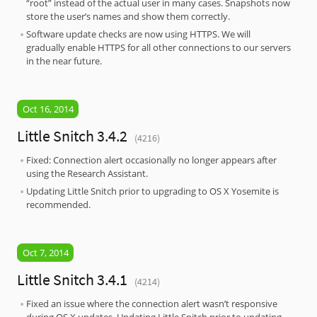
“root” instead of the actual user in many cases. Snapshots now
store the user’s names and show them correctly.
Software update checks are now using HTTPS. We will
gradually enable HTTPS for all other connections to our servers
in the near future.
Oct 16, 2014
Little Snitch 3.4.2
(4216)
Fixed: Connection alert occasionally no longer appears after
using the Research Assistant.
Updating Little Snitch prior to upgrading to OS X Yosemite is
recommended.
Oct 7, 2014
Little Snitch 3.4.1
(4214)
Fixed an issue where the connection alert wasn’t responsive