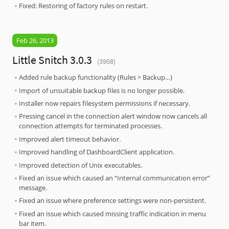
Fixed: Restoring of factory rules on restart.
Feb 26, 2013
Little Snitch 3.0.3
(3908)
Added rule backup functionality (Rules > Backup…)
Import of unsuitable backup files is no longer possible.
Installer now repairs filesystem permissions if necessary.
Pressing cancel in the connection alert window now cancels all
connection attempts for terminated processes.
Improved alert timeout behavior.
Improved handling of DashboardClient application.
Improved detection of Unix executables.
Fixed an issue which caused an “Internal communication error”
message.
Fixed an issue where preference settings were non-persistent.
Fixed an issue which caused missing traffic indication in menu
bar item.