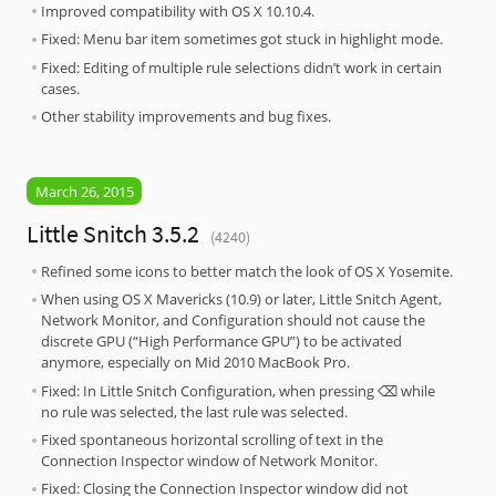
Improved compatibility with OS X 10.10.4.
Fixed: Menu bar item sometimes got stuck in highlight mode.
Fixed: Editing of multiple rule selections didn’t work in certain
cases.
Other stability improvements and bug fixes.
March 26, 2015
Little Snitch 3.5.2
(4240)
Refined some icons to better match the look of OS X Yosemite.
When using OS X Mavericks (10.9) or later, Little Snitch Agent,
Network Monitor, and Configuration should not cause the
discrete GPU (“High Performance GPU”) to be activated
anymore, especially on Mid 2010 MacBook Pro.
Fixed: In Little Snitch Configuration, when pressing ⌫ while
no rule was selected, the last rule was selected.
Fixed spontaneous horizontal scrolling of text in the
Connection Inspector window of Network Monitor.
Fixed: Closing the Connection Inspector window did not