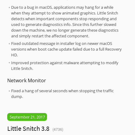
Due to a bug in macOS, applications may hang for a while
when they attempt to show animated graphics. Little Snitch
detects when important components stop responding and
used to generate diagnostics info. Since this further slowed
down the machine, we no longer generate these diagnostics
and simply restart the affected component.
Fixed outdated message in installer log on newer macOS
versions when boot cache update failed due to a full Recovery
HD.
Improved protection against malware attempting to modify
Little Snitch.
Network Monitor
Fixed a hang of several seconds when stopping the traffic
dump.
September 21, 2017
Little Snitch 3.8
(4736)