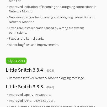
Monitor.
Improved indication of incoming and outgoing connections in
Network Monitor.
New search scope for incoming and outgoing connections in
Network Monitor.
Fixed rare installer crash caused by wrong file system
permissions.
Fixed a rare kernel panic.
Minor bugfixes and improvements.
July 23, 2014
Little Snitch 3.3.4
(4098)
Removed leftover Network Monitor logging message.
Little Snitch 3.3.3
(4096)
Improved OpenVPN support.
Improved AFP and SMB support.
Fixed: Network Monitor now displays correct TCP connection