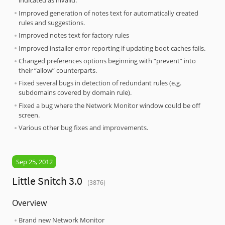
indicated as invalid.
Improved generation of notes text for automatically created
rules and suggestions.
Improved notes text for factory rules
Improved installer error reporting if updating boot caches fails.
Changed preferences options beginning with “prevent” into
their “allow” counterparts.
Fixed several bugs in detection of redundant rules (e.g.
subdomains covered by domain rule).
Fixed a bug where the Network Monitor window could be off
screen.
Various other bug fixes and improvements.
Sep 25, 2012
Little Snitch 3.0
(3876)
Overview
Brand new Network Monitor