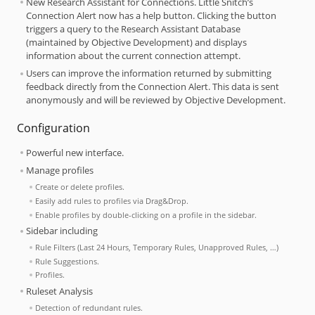
New Research Assistant for Connections. Little Snitch’s
Connection Alert now has a help button. Clicking the button
triggers a query to the Research Assistant Database
(maintained by Objective Development) and displays
information about the current connection attempt.
Users can improve the information returned by submitting
feedback directly from the Connection Alert. This data is sent
anonymously and will be reviewed by Objective Development.
Configuration
Powerful new interface.
Manage profiles
Create or delete profiles.
Easily add rules to profiles via Drag&Drop.
Enable profiles by double-clicking on a profile in the sidebar.
Sidebar including
Rule Filters (Last 24 Hours, Temporary Rules, Unapproved Rules, …)
Rule Suggestions.
Profiles.
Ruleset Analysis
Detection of redundant rules.