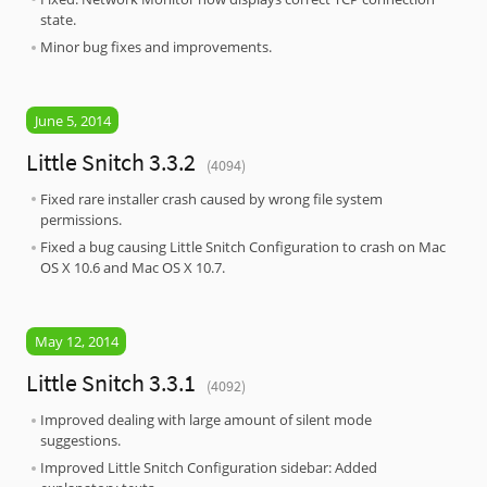
state.
Minor bug fixes and improvements.
June 5, 2014
Little Snitch 3.3.2
(4094)
Fixed rare installer crash caused by wrong file system
permissions.
Fixed a bug causing Little Snitch Configuration to crash on Mac
OS X 10.6 and Mac OS X 10.7.
May 12, 2014
Little Snitch 3.3.1
(4092)
Improved dealing with large amount of silent mode
suggestions.
Improved Little Snitch Configuration sidebar: Added