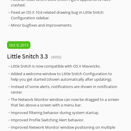
crashed.
Fixed an OS X 10.6 related drawing bug in Little Snitch
Configuration sidebar.
Minor bugfixes and improvements.
Oct 9, 2013
Little Snitch 3.3
(4050)
Little Snitch is now compatible with OS X Mavericks.
Added a welcome window to Little Snitch Configuration to
help you get started (shown automatically after updating).
Instead of some alerts, notifications are shown in notification
center.
The Network Monitor window can now be dragged to a screen
that lies above a screen with a menu bar.
Improved filtering behavior during system startup.
Improved Profile Switching Alert behavior.
Improved Network Monitor window positioning on multiple