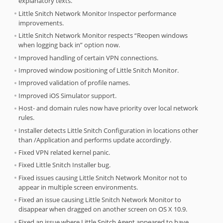
explanatory texts.
Little Snitch Network Monitor Inspector performance
improvements.
Little Snitch Network Monitor respects “Reopen windows
when logging back in” option now.
Improved handling of certain VPN connections.
Improved window positioning of Little Snitch Monitor.
Improved validation of profile names.
Improved iOS Simulator support.
Host- and domain rules now have priority over local network
rules.
Installer detects Little Snitch Configuration in locations other
than /Application and performs update accordingly.
Fixed VPN related kernel panic.
Fixed Little Snitch Installer bug.
Fixed issues causing Little Snitch Network Monitor not to
appear in multiple screen environments.
Fixed an issue causing Little Snitch Network Monitor to
disappear when dragged on another screen on OS X 10.9.
Fixed an issue where Little Snitch Agent appeared to have