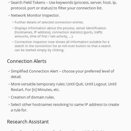
Search Field Tokens – Use keywords (process, server, host, ip,
protocol, port or status) to filter your connection list.
Network Monitor Inspector.
Further details of selected connection entries.
Displays information about the process, server identification
(hostnames, IP address), connection statistics (ports, traffic
amounts, time of first / last activity, …).
Connection inspector now shows all information suitable for a
search in the connection list as roll-over button so that a search
can be started simply by clicking.
Connection Alerts
Simplified Connection Alert – choose your preferred level of
detail.
More versatile temporary rules: Until Quit, Until Logout, Until
Restart, For [n] Minutes, etc.
Creation of domain rules.
Select other hostnames resolving to same IP address to create
a rule for.
Research Assistant