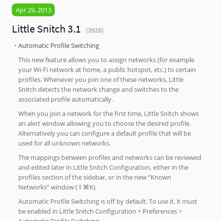
Apr 29, 2013
Little Snitch 3.1
(3926)
Automatic Profile Switching
This new feature allows you to assign networks (for example
your Wi-Fi network at home, a public hotspot, etc.) to certain
profiles. Whenever you join one of these networks, Little
Snitch detects the network change and switches to the
associated profile automatically.
When you join a network for the first time, Little Snitch shows
an alert window allowing you to choose the desired profile.
Alternatively you can configure a default profile that will be
used for all unknown networks.
The mappings between profiles and networks can be reviewed
and edited later in Little Snitch Configuration, either in the
profiles section of the sidebar, or in the new “Known
Networks” window (⇧⌘K).
Automatic Profile Switching is off by default. To use it, it must
be enabled in Little Snitch Configuration > Preferences >
Automatic Profile Switching.