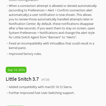
When a connection attempt is allowed or denied automatically
(according to Preferences > Alert > Confirm connection alert
automatically) a user notification is now shown. This allows
you to review those automatically handled attempts later in
Notification Center. By default, these notifications disappear
after a few seconds. If you want them to stay on screen, open
System Preferences > Notifications and change the alert style
for Little Snitch Agent from “Banners” to “Alerts”.
Fixed an incompatibility with VirtualBox that could result in a
kernel panic.
Improved factory rules.
Sep 14, 2016
Little Snitch 3.7
(4718)
Added compatibility with macOS 10.12 Sierra.
Further improved Fast User Switching support.