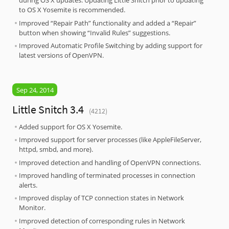
during OS X updates. Updating Little Snitch prior to updating
to OS X Yosemite is recommended.
Improved “Repair Path” functionality and added a “Repair”
button when showing “Invalid Rules” suggestions.
Improved Automatic Profile Switching by adding support for
latest versions of OpenVPN.
Sep 24, 2014
Little Snitch 3.4
(4212)
Added support for OS X Yosemite.
Improved support for server processes (like AppleFileServer,
httpd, smbd, and more).
Improved detection and handling of OpenVPN connections.
Improved handling of terminated processes in connection
alerts.
Improved display of TCP connection states in Network
Monitor.
Improved detection of corresponding rules in Network