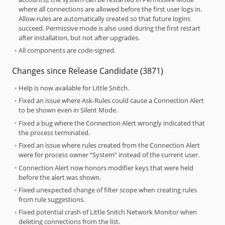
where all connections are allowed before the first user logs in.
Allow-rules are automatically created so that future logins
succeed. Permissive mode is also used during the first restart
after installation, but not after upgrades.
All components are code-signed.
Changes since Release Candidate (3871)
Help is now available for Little Snitch.
Fixed an issue where Ask-Rules could cause a Connection Alert
to be shown even in Silent Mode.
Fixed a bug where the Connection Alert wrongly indicated that
the process terminated.
Fixed an issue where rules created from the Connection Alert
were for process owner “System” instead of the current user.
Connection Alert now honors modifier keys that were held
before the alert was shown.
Fixed unexpected change of filter scope when creating rules
from rule suggestions.
Fixed potential crash of Little Snitch Network Monitor when
deleting connections from the list.