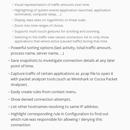
Visual representation of traffic amounts over time.
Highlighting of system events (application launched, application
terminated, computer sleep, …)
Display data rates on logarithmic or linear scale.
Zoom into time ranges of choice.
Supports multi-touch gestures for scrolling and zooming.
Selecting in the traffic view causes connection list to only show
applications that where active (caused traffic) during that time.
Powerful sorting options (last activity, total traffic amount,
process name, server name, …)
Save snapshots to investigate connection details at any later
point of time.
Capture traffic of certain applications as .pcap file to open it
with packet analyzer tools (such as Wireshark or Cocoa Packet
Analyzer).
Easily create rules from context menu.
Show denied connection attempts.
List other hostnames resolving to same IP address.
Highlight corresponding rule in Configuration to find out
which rule was responsible for allowing / denying this
connection.