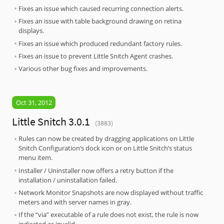
Fixes an issue which caused recurring connection alerts.
Fixes an issue with table background drawing on retina
displays.
Fixes an issue which produced redundant factory rules.
Fixes an issue to prevent Little Snitch Agent crashes.
Various other bug fixes and improvements.
Oct 31, 2012
Little Snitch 3.0.1
(3883)
Rules can now be created by dragging applications on Little
Snitch Configuration’s dock icon or on Little Snitch’s status
menu item.
Installer / Uninstaller now offers a retry button if the
installation / uninstallation failed.
Network Monitor Snapshots are now displayed without traffic
meters and with server names in gray.
If the “via” executable of a rule does not exist, the rule is now