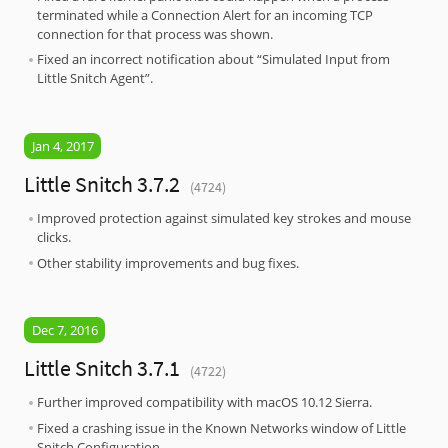
terminated while a Connection Alert for an incoming TCP
connection for that process was shown.
Fixed an incorrect notification about “Simulated Input from
Little Snitch Agent”.
Jan 4, 2017
Little Snitch 3.7.2
(4724)
Improved protection against simulated key strokes and mouse
clicks.
Other stability improvements and bug fixes.
Dec 7, 2016
Little Snitch 3.7.1
(4722)
Further improved compatibility with macOS 10.12 Sierra.
Fixed a crashing issue in the Known Networks window of Little
Snitch Configuration.