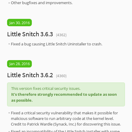
Other bugfixes and improvements.
Jan 30, 2016
Little Snitch 3.6.3
(4362)
Fixed a bug causing Little Snitch Uninstaller to crash.
Jan 28, 2016
Little Snitch 3.6.2
(4360)
This version fixes critical security issues.
It’s therefore strongly recommended to update as soon
as possible.
Fixed a critical security vulnerability that makes it possible for
malicious software to run arbitrary code at the kernel level.
Credit to Patrick Wardle (Synack, Inc.) for discovering this issue.
Fixed an incompatibility of the Little Snitch Installer with some