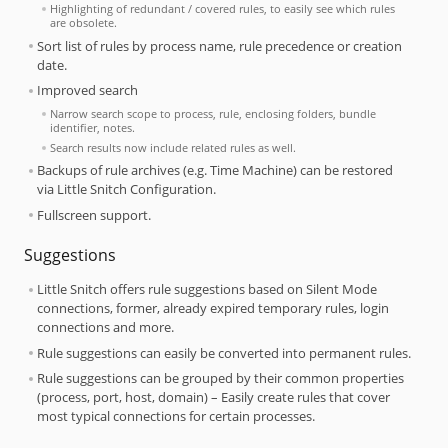
Highlighting of redundant / covered rules, to easily see which rules
are obsolete.
Sort list of rules by process name, rule precedence or creation
date.
Improved search
Narrow search scope to process, rule, enclosing folders, bundle
identifier, notes.
Search results now include related rules as well.
Backups of rule archives (e.g. Time Machine) can be restored
via Little Snitch Configuration.
Fullscreen support.
Suggestions
Little Snitch offers rule suggestions based on Silent Mode
connections, former, already expired temporary rules, login
connections and more.
Rule suggestions can easily be converted into permanent rules.
Rule suggestions can be grouped by their common properties
(process, port, host, domain) – Easily create rules that cover
most typical connections for certain processes.