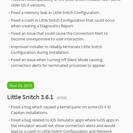
older OS X versions.
Fixed a memory leak in Little Snitch Configuration.
Fixed a crash in Little Snitch Configuration that could occur
when creating a Diagnostics Report.
Fixed an issue that could cause the Connection Alert to
become unresponsive to user interaction.
Improved Installer to reliably terminate Little Snitch
Configuration during installation.
Fixed an issue when turning off Silent Mode causing
connection alerts for terminated processes to appear.
Nov 25, 2015
Little Snitch 3.6.1
(4356)
Fixed a bug which caused a kernel panic on some OS X El
Capitan installations.
Fixed a bug related to iOS Simulator apps where tvOS apps in
the simulator would not show connection alerts and would
lead to a crash in Little Snitch Configuration and Network