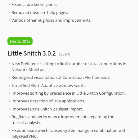
Fixed a rare kernel panic.
Removed obsolete help pages.
Various other bug fixes and improvements.
Dec 6, 2012
Little Snitch 3.0.2
(3894)
New Preference setting to limit number of total connections in
Network Monitor.
Redesigned visualization of Connection Alert timeout.
Simplified Alert: Adaptive window width.
Improves sorting by precedence in Little Snitch Configuration.
Improves detection of Java applications.
Improves Little Snitch 2 ruleset import.
Bugfixes and performance improvements regarding the
ruleset analysis.
Fixes an issue which caused system hangs in combination with
JollysFastVNC.