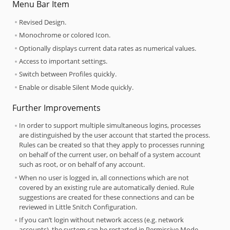
Menu Bar Item
Revised Design.
Monochrome or colored Icon.
Optionally displays current data rates as numerical values.
Access to important settings.
Switch between Profiles quickly.
Enable or disable Silent Mode quickly.
Further Improvements
In order to support multiple simultaneous logins, processes
are distinguished by the user account that started the process.
Rules can be created so that they apply to processes running
on behalf of the current user, on behalf of a system account
such as root, or on behalf of any account.
When no user is logged in, all connections which are not
covered by an existing rule are automatically denied. Rule
suggestions are created for these connections and can be
reviewed in Little Snitch Configuration.
If you can’t login without network access (e.g. network
accounts), the system can be restarted in Permissive Mode