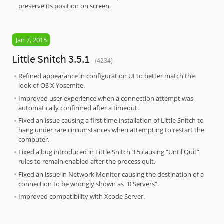
preserve its position on screen.
Jan 7, 2015
Little Snitch 3.5.1
(4234)
Refined appearance in configuration UI to better match the
look of OS X Yosemite.
Improved user experience when a connection attempt was
automatically confirmed after a timeout.
Fixed an issue causing a first time installation of Little Snitch to
hang under rare circumstances when attempting to restart the
computer.
Fixed a bug introduced in Little Snitch 3.5 causing “Until Quit”
rules to remain enabled after the process quit.
Fixed an issue in Network Monitor causing the destination of a
connection to be wrongly shown as "0 Servers".
Improved compatibility with Xcode Server.