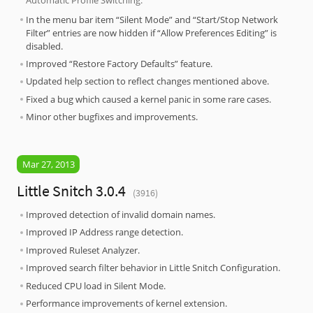
In the menu bar item “Silent Mode” and “Start/Stop Network
Filter” entries are now hidden if “Allow Preferences Editing” is
disabled.
Improved “Restore Factory Defaults” feature.
Updated help section to reflect changes mentioned above.
Fixed a bug which caused a kernel panic in some rare cases.
Minor other bugfixes and improvements.
Mar 27, 2013
Little Snitch 3.0.4
(3916)
Improved detection of invalid domain names.
Improved IP Address range detection.
Improved Ruleset Analyzer.
Improved search filter behavior in Little Snitch Configuration.
Reduced CPU load in Silent Mode.
Performance improvements of kernel extension.