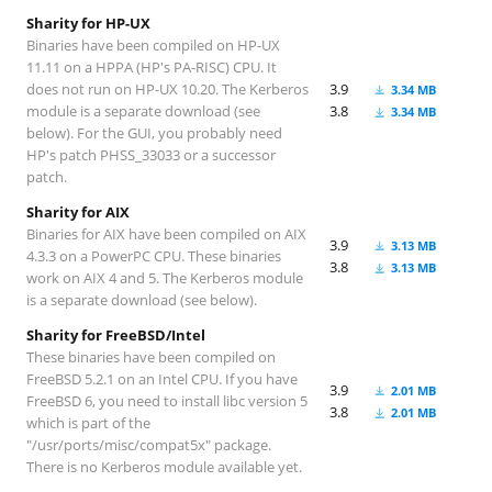
Sharity for HP-UX
Binaries have been compiled on HP-UX
11.11 on a HPPA (HP's PA-RISC) CPU. It
does not run on HP-UX 10.20. The Kerberos
3.9
3.34 MB
module is a separate download (see
3.8
3.34 MB
below). For the GUI, you probably need
HP's patch PHSS_33033 or a successor
patch.
Sharity for AIX
Binaries for AIX have been compiled on AIX
3.9
3.13 MB
4.3.3 on a PowerPC CPU. These binaries
3.8
3.13 MB
work on AIX 4 and 5. The Kerberos module
is a separate download (see below).
Sharity for FreeBSD/Intel
These binaries have been compiled on
FreeBSD 5.2.1 on an Intel CPU. If you have
3.9
2.01 MB
FreeBSD 6, you need to install libc version 5
3.8
2.01 MB
which is part of the
"/usr/ports/misc/compat5x" package.
There is no Kerberos module available yet.