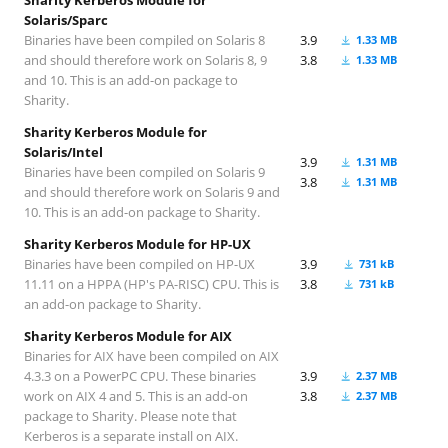
Solaris/Sparc
Binaries have been compiled on Solaris 8
3.9
1.33 MB
and should therefore work on Solaris 8, 9
3.8
1.33 MB
and 10. This is an add-on package to
Sharity.
Sharity Kerberos Module for
Solaris/Intel
3.9
1.31 MB
Binaries have been compiled on Solaris 9
3.8
1.31 MB
and should therefore work on Solaris 9 and
10. This is an add-on package to Sharity.
Sharity Kerberos Module for HP-UX
Binaries have been compiled on HP-UX
3.9
731 kB
11.11 on a HPPA (HP's PA-RISC) CPU. This is
3.8
731 kB
an add-on package to Sharity.
Sharity Kerberos Module for AIX
Binaries for AIX have been compiled on AIX
4.3.3 on a PowerPC CPU. These binaries
3.9
2.37 MB
work on AIX 4 and 5. This is an add-on
3.8
2.37 MB
package to Sharity. Please note that
Kerberos is a separate install on AIX.