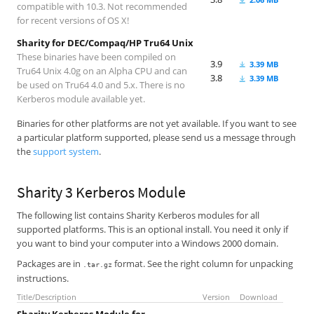
compatible with 10.3. Not recommended
for recent versions of OS X!
Sharity for DEC/Compaq/HP Tru64 Unix
These binaries have been compiled on
3.9
3.39 MB
Tru64 Unix 4.0g on an Alpha CPU and can
3.8
3.39 MB
be used on Tru64 4.0 and 5.x. There is no
Kerberos module available yet.
Binaries for other platforms are not yet available. If you want to see
a particular platform supported, please send us a message through
the
support system
.
Sharity 3 Kerberos Module
The following list contains Sharity Kerberos modules for all
supported platforms. This is an optional install. You need it only if
you want to bind your computer into a Windows 2000 domain.
Packages are in
format. See the right column for unpacking
.tar.gz
instructions.
Title/Description
Version
Download
Sharity Kerberos Module for