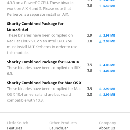
4.3.3 on a PowerPC CPU. These binaries
3.8
5.49 MB
work on AIX 4 and 5. Please note that
Kerberos is a separate install on AIX.
Sharity Combined Package for
Linux/Intel
These binaries have been compiled on
3.9
2.98 MB
RedHat Linux 9.0 on an Intel CPU. You
3.8
2.98 MB
must install MIT Kerberos in order to use
this module.
Sharity Combined Package for SGI/IRIX
3.9
4.06 MB
These binaries have been compiled on IRIX
3.8
4.06 MB
6.5.
Sharity Combined Package for Mac OS X
These binaries have been compiled for Mac
3.9
2.99 MB
OS X 10.4 universal and are backward
3.8
2.99 MB
compatible with 10.3.
Little Snitch
Other Products
Company
Features
LaunchBar
About Us