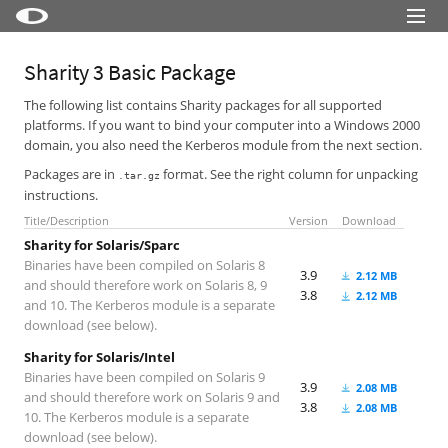
Little Snitch
Sharity 3 Basic Package
Little Snitch Mini
The following list contains Sharity packages for all supported
platforms. If you want to bind your computer into a Windows 2000
Micro Snitch
domain, you also need the Kerberos module from the next section.
LaunchBar
Packages are in
format. See the right column for unpacking
.tar.gz
instructions.
Internet Access Policy Viewer
Title/Description
Version
Download
More Products
Sharity for Solaris/Sparc
Binaries have been compiled on Solaris 8
3.9
2.12 MB
Shop
and should therefore work on Solaris 8, 9
3.8
2.12 MB
and 10. The Kerberos module is a separate
Support
download (see below).
Blog
Sharity for Solaris/Intel
Binaries have been compiled on Solaris 9
3.9
2.08 MB
and should therefore work on Solaris 9 and
3.8
2.08 MB
10. The Kerberos module is a separate
download (see below).