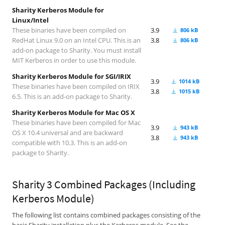
Sharity Kerberos Module for
Linux/Intel
These binaries have been compiled on
3.9
806 kB
RedHat Linux 9.0 on an Intel CPU. This is an
3.8
806 kB
add-on package to Sharity. You must install
MIT Kerberos in order to use this module.
Sharity Kerberos Module for SGI/IRIX
3.9
1014 kB
These binaries have been compiled on IRIX
3.8
1015 kB
6.5. This is an add-on package to Sharity.
Sharity Kerberos Module for Mac OS X
These binaries have been compiled for Mac
3.9
943 kB
OS X 10.4 universal and are backward
3.8
943 kB
compatible with 10.3. This is an add-on
package to Sharity.
Sharity 3 Combined Packages (Including
Kerberos Module)
The following list contains combined packages consisting of the