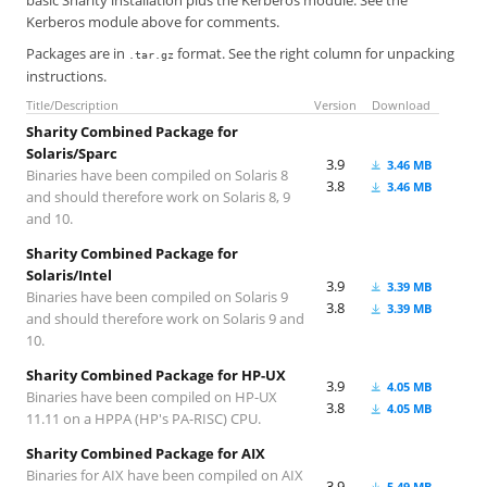
basic Sharity installation plus the Kerberos module. See the
Kerberos module above for comments.
Packages are in
format. See the right column for unpacking
.tar.gz
instructions.
Title/Description
Version
Download
Sharity Combined Package for
Solaris/Sparc
3.9
3.46 MB
Binaries have been compiled on Solaris 8
3.8
3.46 MB
and should therefore work on Solaris 8, 9
and 10.
Sharity Combined Package for
Solaris/Intel
3.9
3.39 MB
Binaries have been compiled on Solaris 9
3.8
3.39 MB
and should therefore work on Solaris 9 and
10.
Sharity Combined Package for HP-UX
3.9
4.05 MB
Binaries have been compiled on HP-UX
3.8
4.05 MB
11.11 on a HPPA (HP's PA-RISC) CPU.
Sharity Combined Package for AIX
Binaries for AIX have been compiled on AIX
3.9
5.49 MB