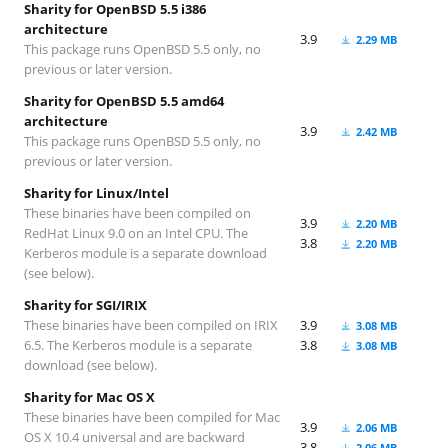
Sharity for OpenBSD 5.5 i386
architecture
3.9
2.29 MB
This package runs OpenBSD 5.5 only, no
previous or later version.
Sharity for OpenBSD 5.5 amd64
architecture
3.9
2.42 MB
This package runs OpenBSD 5.5 only, no
previous or later version.
Sharity for Linux/Intel
These binaries have been compiled on
3.9
2.20 MB
RedHat Linux 9.0 on an Intel CPU. The
3.8
2.20 MB
Kerberos module is a separate download
(see below).
Sharity for SGI/IRIX
These binaries have been compiled on IRIX
3.9
3.08 MB
6.5. The Kerberos module is a separate
3.8
3.08 MB
download (see below).
Sharity for Mac OS X
These binaries have been compiled for Mac
3.9
2.06 MB
OS X 10.4 universal and are backward
3.8
2.06 MB