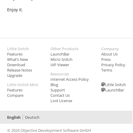
Enjoy it.
Little Snitch
Other Products
Company
Features
LaunchBar
About Us
What’s New
Micro Snitch
Press
Download
IAP Viewer
Privacy Policy
Release Notes
Terms
Resources
Upgrade
Internet Access Policy
Little Snitch Mini
Blog
Little Snitch
Features
Support
LaunchBar
Compare
Contact Us
Lost License
English
Deutsch
© 2026 Objective Development Software GmbH