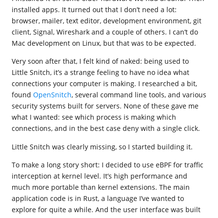
installed apps. It turned out that I don’t need a lot:
browser, mailer, text editor, development environment, git
client, Signal, Wireshark and a couple of others. I can’t do
Mac development on Linux, but that was to be expected.
Very soon after that, I felt kind of naked: being used to
Little Snitch, it’s a strange feeling to have no idea what
connections your computer is making. I researched a bit,
found
OpenSnitch
, several command line tools, and various
security systems built for servers. None of these gave me
what I wanted: see which process is making which
connections, and in the best case deny with a single click.
Little Snitch was clearly missing, so I started building it.
To make a long story short: I decided to use eBPF for traffic
interception at kernel level. It’s high performance and
much more portable than kernel extensions. The main
application code is in Rust, a language I’ve wanted to
explore for quite a while. And the user interface was built