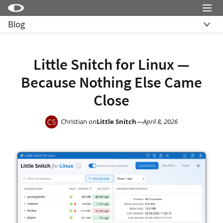
Menu
Blog
Little Snitch
Overview
Little Snitch Mini
Archive
Little Snitch for Linux —
Micro Snitch
Because Nothing Else Came
LaunchBar
Close
Internet Access Policy Viewer
More Products
Christian on
Little Snitch
—
April 8, 2026
Shop
Support
Blog