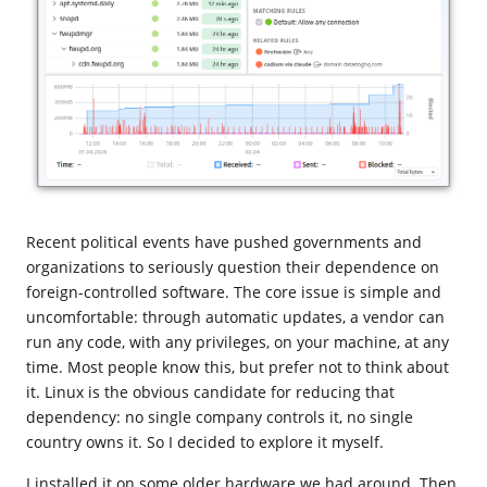
Recent political events have pushed governments and
organizations to seriously question their dependence on
foreign-controlled software. The core issue is simple and
uncomfortable: through automatic updates, a vendor can
run any code, with any privileges, on your machine, at any
time. Most people know this, but prefer not to think about
it. Linux is the obvious candidate for reducing that
dependency: no single company controls it, no single
country owns it. So I decided to explore it myself.
I installed it on some older hardware we had around. Then