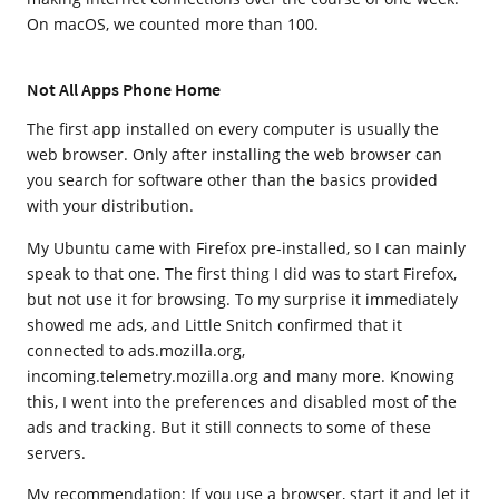
On macOS, we counted more than 100.
Not All Apps Phone Home
The first app installed on every computer is usually the
web browser. Only after installing the web browser can
you search for software other than the basics provided
with your distribution.
My Ubuntu came with Firefox pre-installed, so I can mainly
speak to that one. The first thing I did was to start Firefox,
but not use it for browsing. To my surprise it immediately
showed me ads, and Little Snitch confirmed that it
connected to ads.mozilla.org,
incoming.telemetry.mozilla.org and many more. Knowing
this, I went into the preferences and disabled most of the
ads and tracking. But it still connects to some of these
servers.
My recommendation: If you use a browser, start it and let it