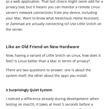
as a web application. That last choice might seem odd for a
privacy tool, but it means you can monitor a remote Linux
server’s network connections from any device, including
your Mac. Want to know what Nextcloud, Home Assistant,
or Zammad are actually connecting to? Use Little Snitch on
the server.
Like an Old Friend on New Hardware
Now, having a variant of Little Snitch on Linux, how does it
feel? Is Linux better than a Mac in terms of privacy?
There are two questions to answer: one is about the
system itself, the other about the apps you install.
A Surprisingly Quiet System
I noticed a difference already during development: when
testing on macOS, it takes at most 5 seconds before a