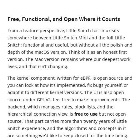
Free, Functional, and Open Where it Counts
From a feature perspective, Little Snitch for Linux sits
somewhere between Little Snitch Mini and the full Little
Snitch: functional and useful, but without all the polish and
depth of the macOS version. Think of it as an honest first
version. The Mac version remains where our deepest work
lives, and that isn’t changing.
The kernel component, written for eBPF, is open source and
you can look at how it’s implemented, fix bugs yourself, or
adapt it to different kernel versions. The UI is also open
source under GPL v2, feel free to make improvements. The
backend, which manages rules, block lists, and the
hierarchical connection view, is
free to use
but not open
source. That part carries more than twenty years of Little
Snitch experience, and the algorithms and concepts in it
are something we’d like to keep closed for the time being.