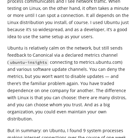
process communicates and I see network traffic. When
testing on Linux, on the other hand, it often takes a minute
or more until I can spot a connection. It all depends on the
Linux distribution you install, of course. I used Ubuntu just
because it’s so widespread, and as a developer, it’s a good
idea to use the same setup as your users.
Ubuntu is relatively calm on the network, but still sends
feedback to Canonical via a declared metrics channel
(
connecting to metrics.ubuntu.com)
ubuntu-insights
and various software update channels. You can deny the
metrics, but you won’t want to disable updates — and
there’s the familiar problem again. You have traded
dependence on one company for another. The difference
with Linux is that you can choose: there are many distros,
and you can choose whom you trust. And as a big
organization, you could even maintain your own
distribution.
But in summary: on Ubuntu, I found 9 system processes
making internet connections over the course of one week.