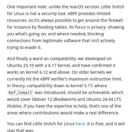
One important note: unlike the macOS version, Little Snitch
for Linux is not a security tool. eBPF provides limited
resources, so it’s always possible to get around the firewall
for instance by flooding tables. Its focus is privacy: showing
you what’s going on, and where needed, blocking
connections from legitimate software that isn’t actively
trying to evade it.
And finally a word on compatibility: we developed on
Ubuntu 25.10 with a 6.17 kernel, and have confirmed it
works on kernel 6.12 and above. On older kernels we
currently hit the eBPF verifier’s maximum instruction limit.
In theory, compatibility down to kernel 5.17, where
was introduced, should be achievable, which
bpf_loop()
would cover Debian 12 (Bookworm) and Ubuntu 24.04 LTS
(Noble). If you have the expertise to help, that’s one of the
areas where contributions would make a real difference.
You can find Little Snitch for Linux
here
. It is free, and it will
stay that way.