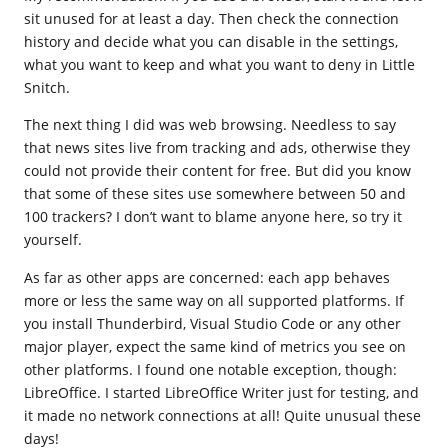
sit unused for at least a day. Then check the connection
history and decide what you can disable in the settings,
what you want to keep and what you want to deny in Little
Snitch.
The next thing I did was web browsing. Needless to say
that news sites live from tracking and ads, otherwise they
could not provide their content for free. But did you know
that some of these sites use somewhere between 50 and
100 trackers? I don’t want to blame anyone here, so try it
yourself.
As far as other apps are concerned: each app behaves
more or less the same way on all supported platforms. If
you install Thunderbird, Visual Studio Code or any other
major player, expect the same kind of metrics you see on
other platforms. I found one notable exception, though:
LibreOffice. I started LibreOffice Writer just for testing, and
it made no network connections at all! Quite unusual these
days!