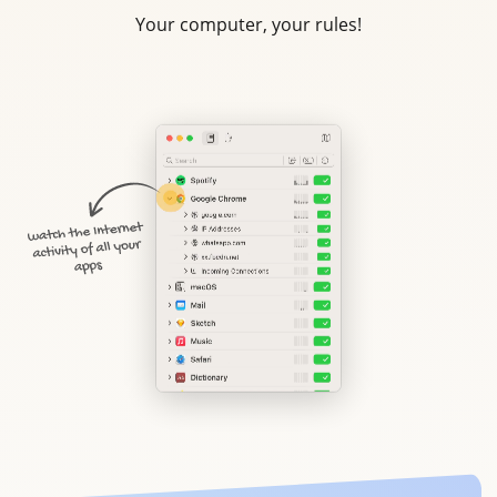
Your computer, your rules!