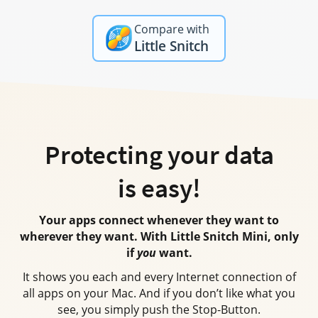
Compare with
Little Snitch
Protecting your data
is easy!
Your apps connect whenever they want to
wherever they want.
With Little Snitch Mini
, only
if
you
want.
It shows you each and every Internet connection of
all apps on your Mac.
And if you
don’t like what you
see, you simply push the Stop-Button.