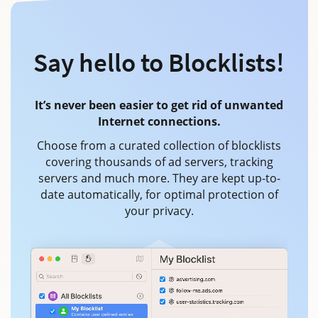
Say hello to Blocklists!
It’s never been easier to get rid of unwanted
Internet connections.
Choose from a curated collection of blocklists
covering thousands of ad servers, tracking
servers and much more. They are kept up-to-
date automatically, for optimal protection of
your privacy.