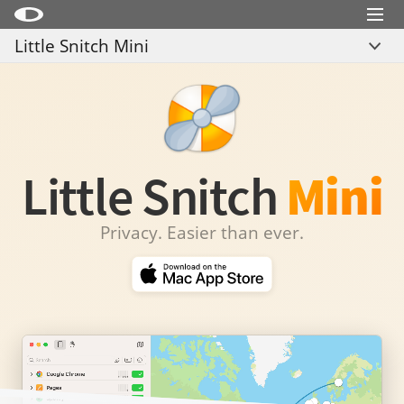
Menu
Little Snitch Mini
Little Snitch
Overview
Little Snitch Mini
Compare
Micro Snitch
Download
LaunchBar
Little Snitch
Mini
Internet Access Policy Viewer
Privacy. Easier than ever.
More Products
Shop
Support
Blog