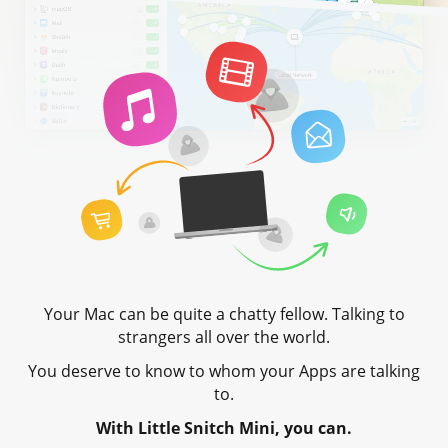
Your Mac can be quite a chatty fellow. Talking to
strangers all over the world.
You deserve to know to whom your Apps are talking
to.
With Little Snitch Mini, you can.