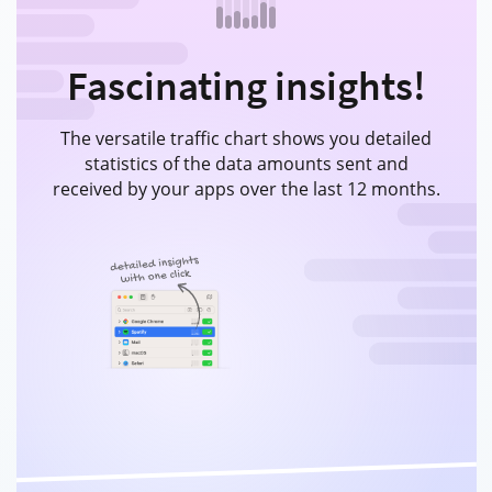
Fascinating insights!
The versatile traffic chart shows you detailed
statistics of the data amounts sent and
received by your apps over the last 12 months.