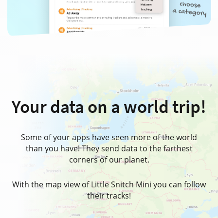
Your data on
a world trip!
Some of your apps have seen more of the world
than you have! They send data to the farthest
corners of our planet.
With the map view of Little Snitch Mini you can follow
their tracks!