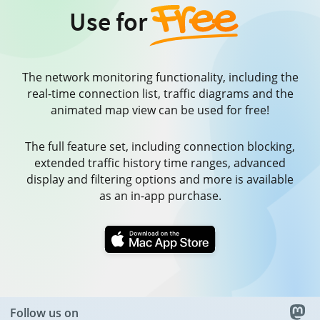
Use for
The network monitoring functionality, including the
real-time connection list, traffic diagrams and the
animated map view can be used for free!
The full feature set, including connection blocking,
extended traffic history time ranges, advanced
display and filtering options and more is available
as an in-app purchase.
Follow us on