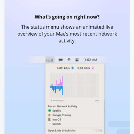
What’s going on right now?
The status menu shows an animated live
overview of your Mac’s most recent network
activity.