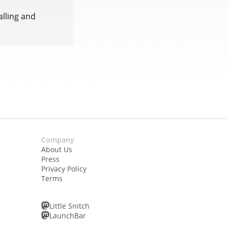
alling and
Company
About Us
Press
Privacy Policy
Terms
Little Snitch
LaunchBar