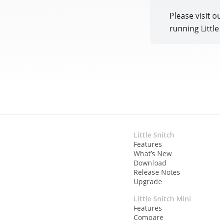
Please visit o
running Littl
Little Snitch
Features
What’s New
Download
Release Notes
Upgrade
Little Snitch Mini
Features
Compare