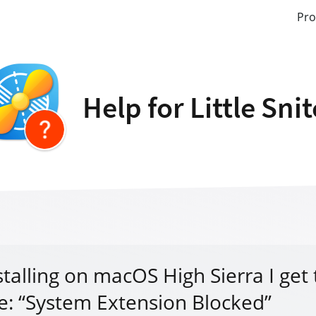
Pro
Help for Little Sni
stalling on macOS High Sierra I get
: “System Extension Blocked”