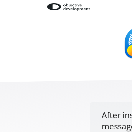
After in
message