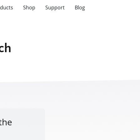
ducts
Shop
Support
Blog
tch
 the