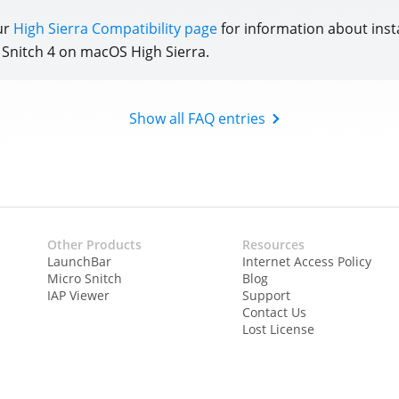
ur
High Sierra Compatibility page
for information about inst
e Snitch 4 on macOS High Sierra.
Show all FAQ entries
Other Products
Resources
LaunchBar
Internet Access Policy
Micro Snitch
Blog
IAP Viewer
Support
Contact Us
Lost License