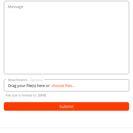
Message
Attachments
Drag your file(s) here or
choose files…
File size is limited to 20MB.