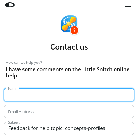
Little Snitch
Little Snitch Mini
Micro Snitch
Contact us
LaunchBar
Internet Access Policy Viewer
How can we help you?
I have some comments on the Little Snitch online
More Products
help
Shop
Name
Support
Blog
Email Address
Subject