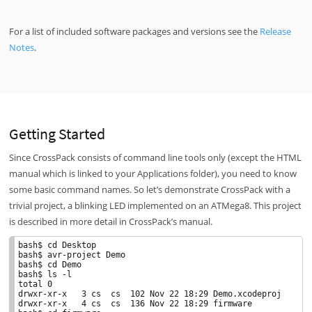
For a list of included software packages and versions see the
Release
Notes
.
Getting Started
Since CrossPack consists of command line tools only (except the HTML
manual which is linked to your Applications folder), you need to know
some basic command names. So let’s demonstrate CrossPack with a
trivial project, a blinking LED implemented on an ATMega8. This project
is described in more detail in CrossPack’s manual.
bash$ cd Desktop

bash$ avr-project Demo

bash$ cd Demo

bash$ ls -l

total 0

drwxr-xr-x   3 cs  cs  102 Nov 22 18:29 Demo.xcodeproj

drwxr-xr-x   4 cs  cs  136 Nov 22 18:29 firmware
