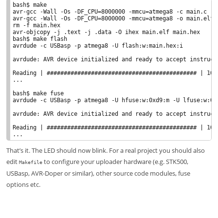
bash$ make

avr-gcc -Wall -Os -DF_CPU=8000000 -mmcu=atmega8 -c main.c -o 
avr-gcc -Wall -Os -DF_CPU=8000000 -mmcu=atmega8 -o main.elf m
rm -f main.hex

avr-objcopy -j .text -j .data -O ihex main.elf main.hex

bash$ make flash

avrdude -c USBasp -p atmega8 -U flash:w:main.hex:i

avrdude: AVR device initialized and ready to accept instructi
Reading | ############################################ | 100%
...

bash$ make fuse

avrdude -c USBasp -p atmega8 -U hfuse:w:0xd9:m -U lfuse:w:0x2
avrdude: AVR device initialized and ready to accept instructi
Reading | ############################################ | 100%
That’s it. The LED should now blink. For a real project you should also
edit
to configure your uploader hardware (e.g. STK500,
Makefile
USBasp, AVR-Doper or similar), other source code modules, fuse
options etc.