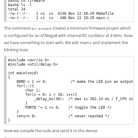
bash$ cd firmware

bash$ ls -l

total 24

-rw-r--r--   1 cs  cs  4139 Nov 22 18:29 Makefile

The command
creates a minimum firmware project which
avr-project
is configured for an ATMega8 with internal RC oscillator at 8 MHz. Now
we have something to start with. We edit main.c and implement the
blinking loop:
#include <avr/io.h>

#include <util/delay.h>

int main(void)

{

    DDRD = 1 << 4;           /* make the LED pin an output */
    for(;;){

        char i;

        for(i = 0; i < 10; i++){

            _delay_ms(30);  /* max is 262.14 ms / F_CPU in MH
        }

        PORTD ^= 1 << 4;    /* toggle the LED */

    }

    return 0;               /* never reached */

Now we compile the code and send it to the device: