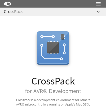
Menu
CrossPack
Little Snitch
Overview
Little Snitch Mini
Related Sites
Micro Snitch
Feedback
LaunchBar
Download
Internet Access Policy Viewer
More Products
Shop
Support
CrossPack
Blog
for AVR® Development
CrossPack is a development environment for Atmel’s
AVR® microcontrollers running on Apple’s Mac OS X,