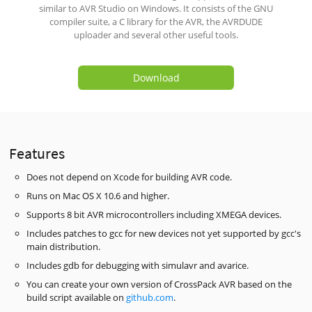
similar to AVR Studio on Windows. It consists of the GNU
compiler suite, a C library for the AVR, the AVRDUDE
uploader and several other useful tools.
Download
Features
Does not depend on Xcode for building AVR code.
Runs on Mac OS X 10.6 and higher.
Supports 8 bit AVR microcontrollers including XMEGA devices.
Includes patches to gcc for new devices not yet supported by gcc's
main distribution.
Includes gdb for debugging with simulavr and avarice.
You can create your own version of CrossPack AVR based on the
build script available on
github.com
.