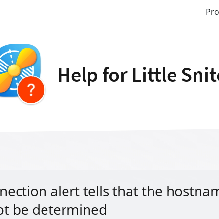
Pro
Help for Little Sni
nection alert tells that the hostna
ot be determined