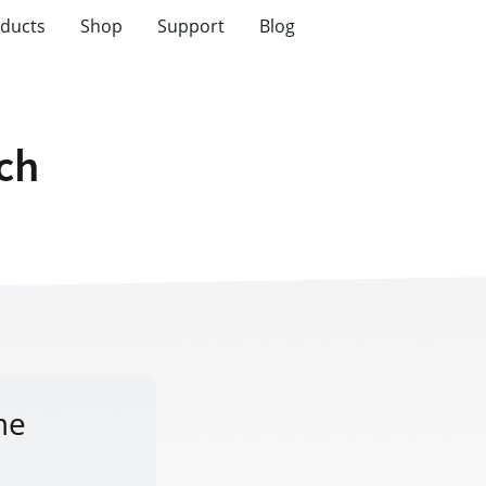
ducts
Shop
Support
Blog
tch
me