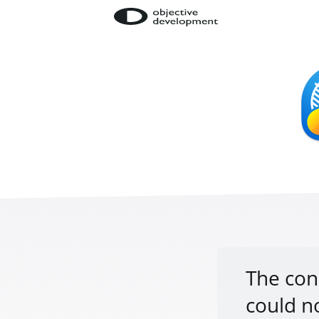
The con
could n