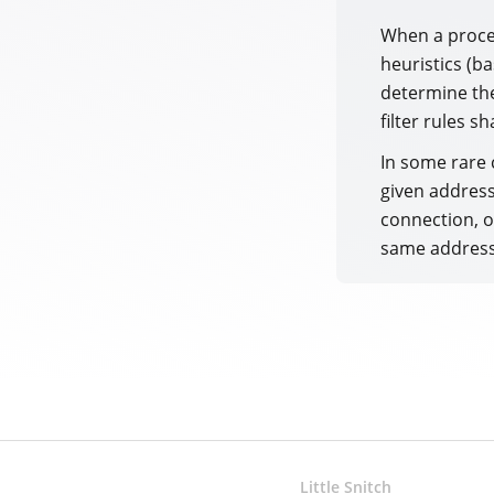
When a proces
heuristics (b
determine the
filter rules sh
In some rare 
given address
connection, o
same address
Little Snitch