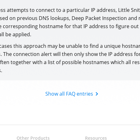
s attempts to connect to a particular IP address, Little Sni
ased on previous DNS lookups, Deep Packet Inspection and 
 corresponding hostname for that IP address to figure out
all be applied.
cases this approach may be unable to find a unique hostna
. The connection alert will then only show the IP address fo
ften together with a list of possible hostnames which all res
.
Show all FAQ entries
Other Products
Resources