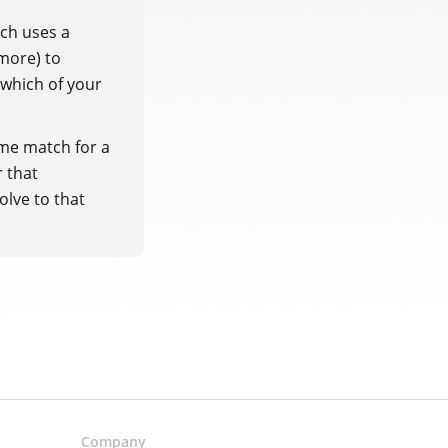
tch uses a
more) to
 which of your
me match for a
r that
olve to that
Company