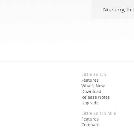
No, sorry, thi
Little Snitch
Features
What’s New
Download
Release Notes
Upgrade
Little Snitch Mini
Features
Compare