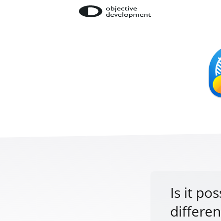
Is it po
differe