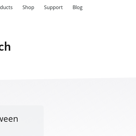
ducts
Shop
Support
Blog
tch
tween