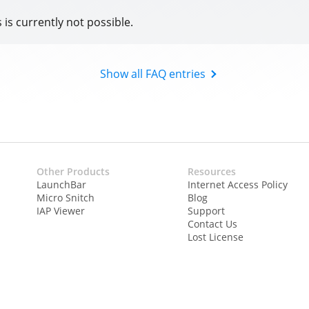
s is currently not possible.
Show all FAQ entries
Other Products
Resources
LaunchBar
Internet Access Policy
Micro Snitch
Blog
IAP Viewer
Support
Contact Us
Lost License