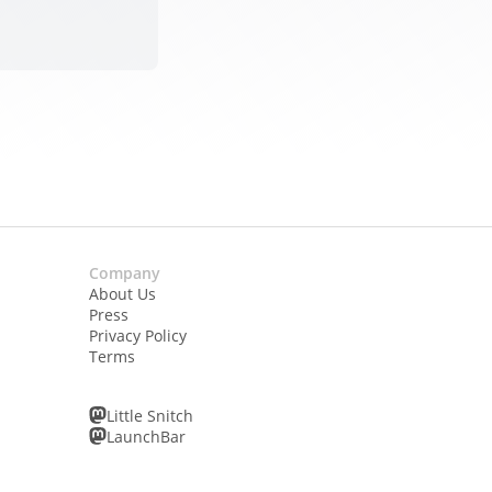
Company
About Us
Press
Privacy Policy
Terms
Little Snitch
LaunchBar