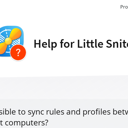
Pro
Help for Little Sni
ssible to sync rules and profiles be
nt computers?