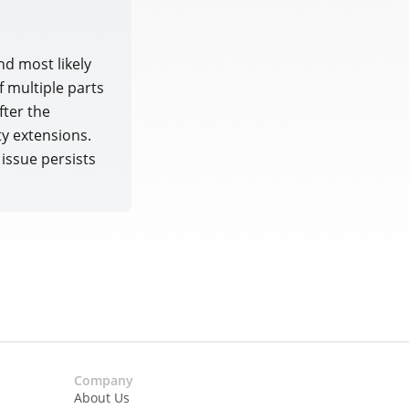
nd most likely
of multiple parts
fter the
ty extensions.
 issue persists
Company
About Us