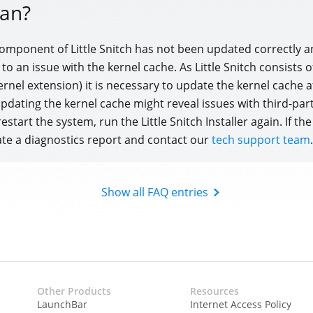
an?
component of Little Snitch has not been updated correctly a
d to an issue with the kernel cache. As Little Snitch consists 
ernel extension) it is necessary to update the kernel cache a
 Updating the kernel cache might reveal issues with third-par
restart the system, run the Little Snitch Installer again. If the
te a diagnostics report and contact our
tech support team
.
Show all FAQ entries
Other Products
Resources
LaunchBar
Internet Access Policy