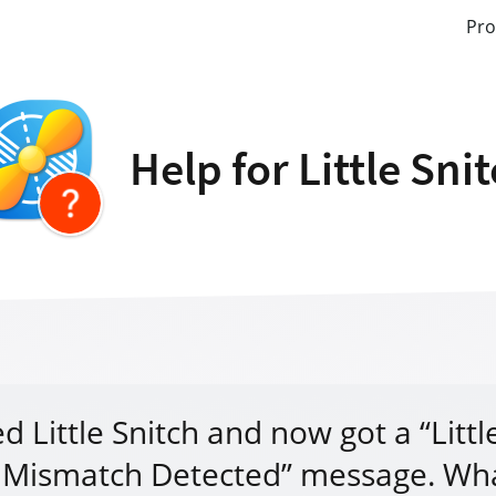
Pro
Help for Little Sni
d Little Snitch and now got a “Littl
 Mismatch Detected” message. Wh