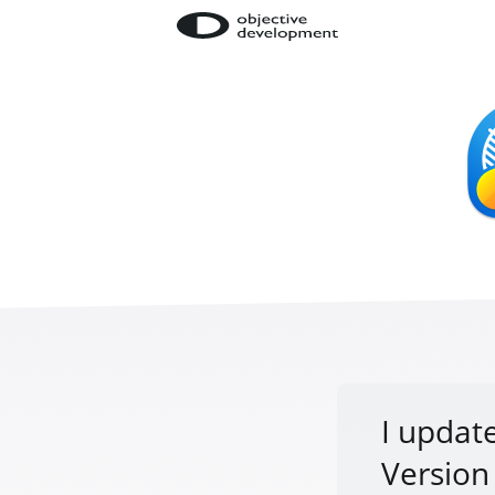
I update
Version