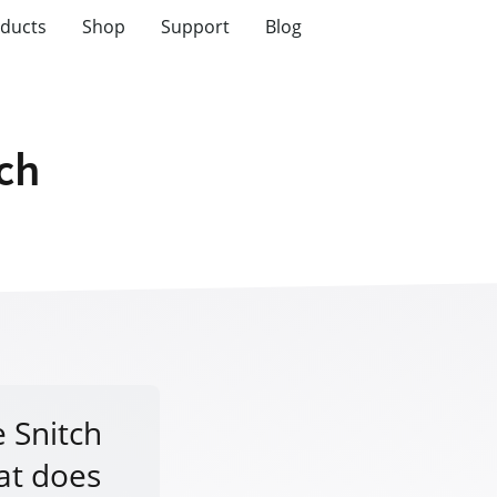
ducts
Shop
Support
Blog
tch
e Snitch
at does