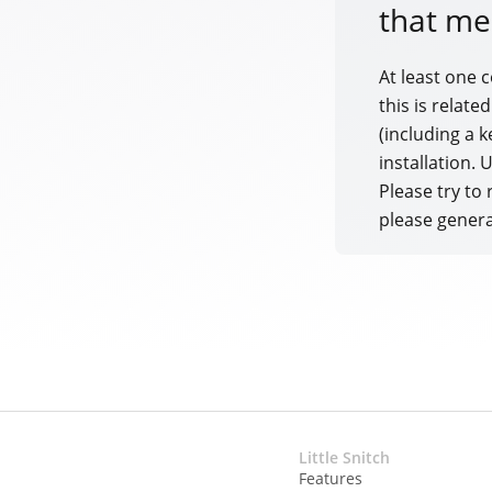
that me
At least one 
this is relate
(including a k
installation.
Please try to 
please genera
Little Snitch
Features