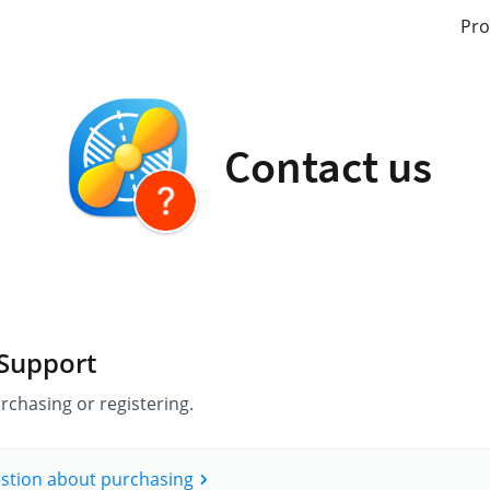
Pro
Contact us
 Support
rchasing or registering.
estion about purchasing