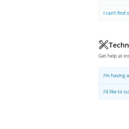
I can’t find
Techn
Get help at ins
I’m having a
I’d like to 