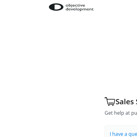
Sales
Get help at pu
I have a qu