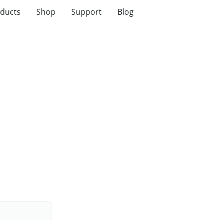
ducts
Shop
Support
Blog