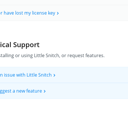
 or have lost my license key
ical Support
talling or using Little Snitch, or request features.
n issue with Little Snitch
suggest a new feature