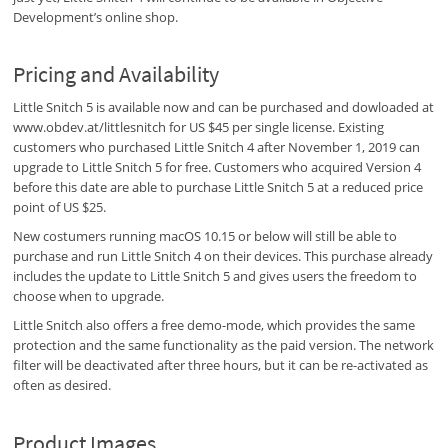
Development’s online shop.
Pricing and Availability
Little Snitch 5 is available now and can be purchased and dowloaded at
www.obdev.at/littlesnitch for US $45 per single license. Existing
customers who purchased Little Snitch 4 after November 1, 2019 can
upgrade to Little Snitch 5 for free. Customers who acquired Version 4
before this date are able to purchase Little Snitch 5 at a reduced price
point of US $25.
New costumers running macOS 10.15 or below will still be able to
purchase and run Little Snitch 4 on their devices. This purchase already
includes the update to Little Snitch 5 and gives users the freedom to
choose when to upgrade.
Little Snitch also offers a free demo-mode, which provides the same
protection and the same functionality as the paid version. The network
filter will be deactivated after three hours, but it can be re-activated as
often as desired.
Product Images