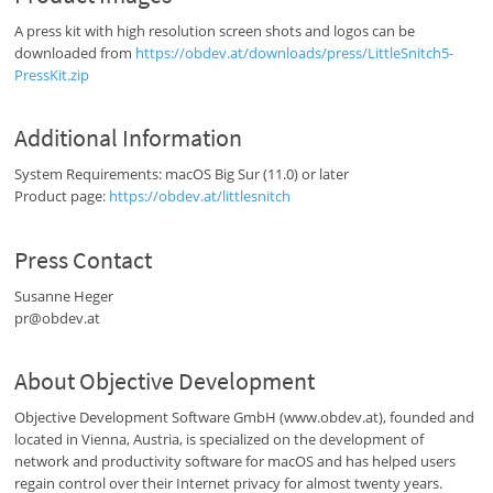
A press kit with high resolution screen shots and logos can be
downloaded from
https://obdev.at/downloads/press/LittleSnitch5-
PressKit.zip
Additional Information
System Requirements: macOS Big Sur (11.0) or later
Product page:
https://obdev.at/littlesnitch
Press Contact
Susanne Heger
pr@obdev.at
About Objective Development
Objective Development Software GmbH (www.obdev.at), founded and
located in Vienna, Austria, is specialized on the development of
network and productivity software for macOS and has helped users
regain control over their Internet privacy for almost twenty years.