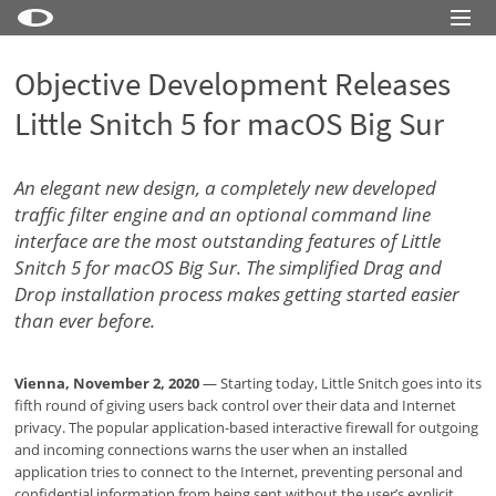
Little Snitch
Objective Development Releases
Little Snitch Mini
Little Snitch 5 for macOS Big Sur
Micro Snitch
LaunchBar
An elegant new design, a completely new developed
traffic filter engine and an optional command line
Internet Access Policy Viewer
interface are the most outstanding features of Little
Snitch 5 for macOS Big Sur. The simplified Drag and
More Products
Drop installation process makes getting started easier
Shop
than ever before.
Support
Vienna, November 2, 2020
— Starting today, Little Snitch goes into its
Blog
fifth round of giving users back control over their data and Internet
privacy. The popular application-based interactive firewall for outgoing
and incoming connections warns the user when an installed
application tries to connect to the Internet, preventing personal and
confidential information from being sent without the user’s explicit