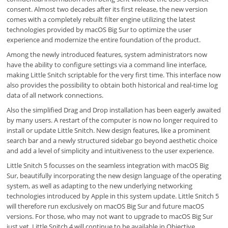
consent. Almost two decades after its first release, the new version
comes with a completely rebuilt filter engine utilizing the latest
technologies provided by macOS Big Sur to optimize the user
experience and modernize the entire foundation of the product.
Among the newly introduced features, system administrators now
have the ability to configure settings via a command line interface,
making Little Snitch scriptable for the very first time. This interface now
also provides the possibility to obtain both historical and real-time log
data of all network connections.
Also the simplified Drag and Drop installation has been eagerly awaited
by many users. A restart of the computer is now no longer required to
install or update Little Snitch. New design features, like a prominent
search bar and a newly structured sidebar go beyond aesthetic choice
and add a level of simplicity and intuitiveness to the user experience.
Little Snitch 5 focusses on the seamless integration with macOS Big
Sur, beautifully incorporating the new design language of the operating
system, as well as adapting to the new underlying networking
technologies introduced by Apple in this system update. Little Snitch 5
will therefore run exclusively on macOS Big Sur and future macOS
versions. For those, who may not want to upgrade to macOS Big Sur
just yet, Little Snitch 4 will continue to be available in Objective